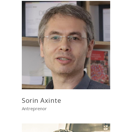
Sorin Axinte
Antreprenor