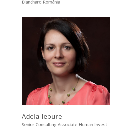
Blanchard România
Adela Iepure
Senior Consulting Associate Human Invest