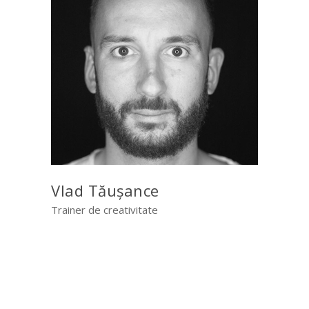
Vlad Tăușance
Trainer de creativitate