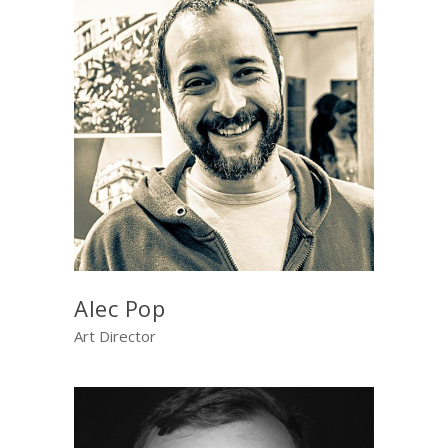
Alec Pop
Art Director