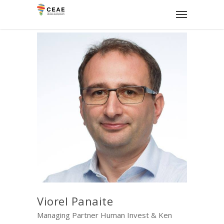
Viorel Panaite
Managing Partner Human Invest & Ken