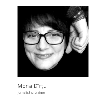
Mona Dîrțu
Jurnalist și trainer